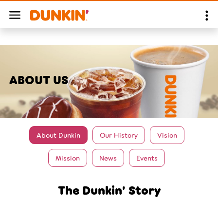
ABOUT US
About Dunkin
Our History
Vision
Mission
News
Events
The Dunkin’ Story