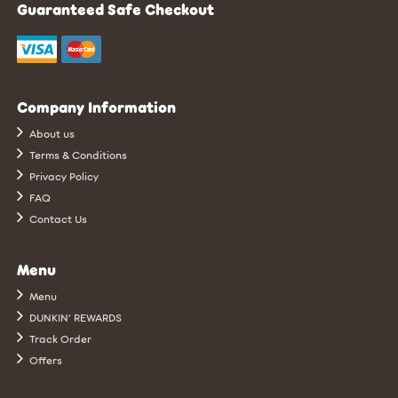
Guaranteed Safe Checkout
Company Information
About us
Terms & Conditions
Privacy Policy
FAQ
Contact Us
Menu
Menu
DUNKIN’ REWARDS
Track Order
Offers