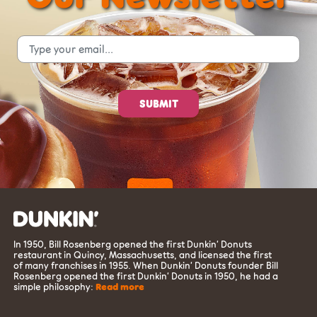
In 1950, Bill Rosenberg opened the first Dunkin’ Donuts
restaurant in Quincy, Massachusetts, and licensed the first
of many franchises in 1955. When Dunkin’ Donuts founder Bill
Rosenberg opened the first Dunkin’ Donuts in 1950, he had a
simple philosophy:
Read more