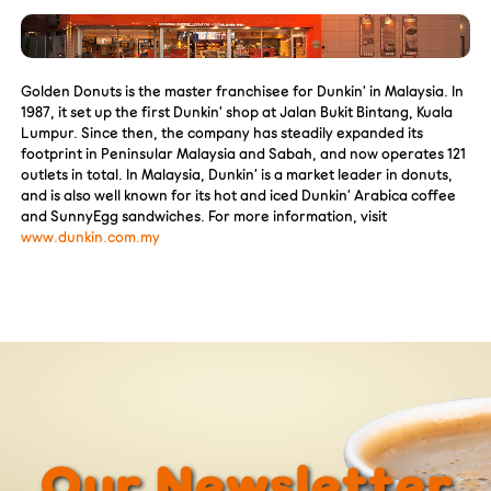
Golden Donuts is the master franchisee for Dunkin’ in Malaysia. In
1987, it set up the first Dunkin’ shop at Jalan Bukit Bintang, Kuala
Lumpur. Since then, the company has steadily expanded its
footprint in Peninsular Malaysia and Sabah, and now operates 121
outlets in total. In Malaysia, Dunkin’ is a market leader in donuts,
and is also well known for its hot and iced Dunkin’ Arabica coffee
and SunnyEgg sandwiches. For more information, visit
www.dunkin.com.my
Our Newsletter