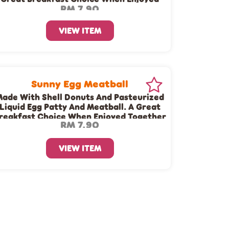
RM 7.90
Together With A Cup Of Dunkin’ Coffee
Or Tea!
VIEW ITEM
Sunny Egg Meatball
ade With Shell Donuts And Pasteurized
Liquid Egg Patty And Meatball. A Great
reakfast Choice When Enjoyed Together
RM 7.90
With A Cup Of Dunkin’ Coffee Or Tea!
VIEW ITEM