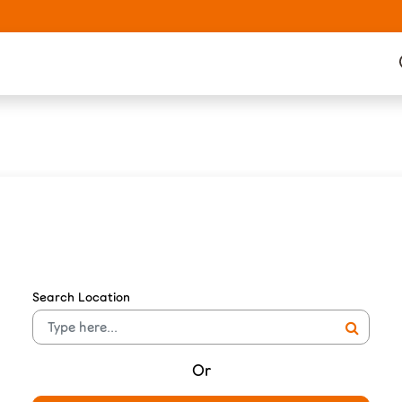
Search Location
Or