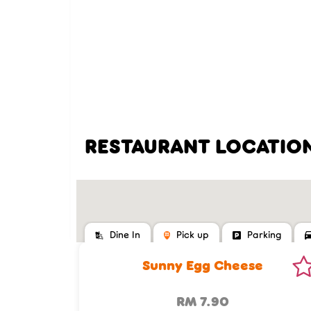
RESTAURANT LOCATIO
Dine In
Pick up
Parking
Sunny Egg Cheese
RM 7.90