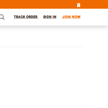
TRACK ORDER
SIGN IN
JOIN NOW