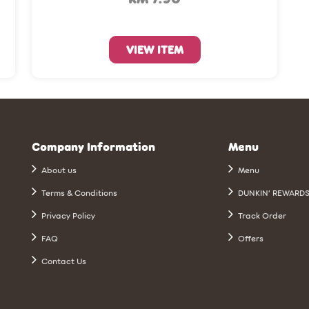
VIEW ITEM
Company Information
Menu
About us
Menu
Terms & Conditions
DUNKIN’ REWARD
Privacy Policy
Track Order
FAQ
Offers
Contact Us