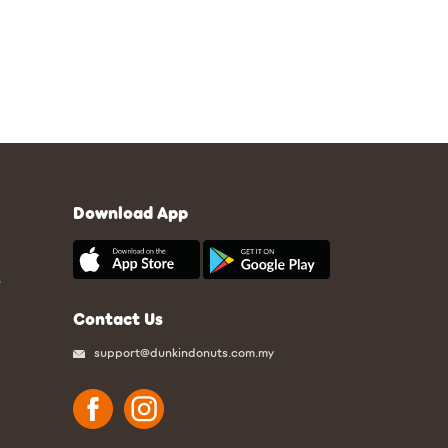
Download App
S
Contact Us
support@dunkindonuts.com.my