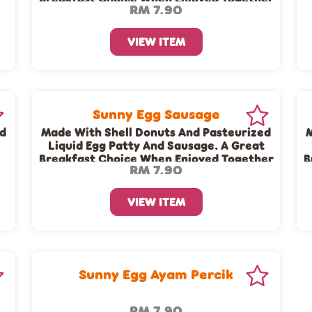
RM 7.90
With A Cup Of Dunkin’ Coffee Or Tea!
VIEW ITEM
Sunny Egg Sausage
ed
Made With Shell Donuts And Pasteurized
M
Liquid Egg Patty And Sausage. A Great
Breakfast Choice When Enjoyed Together
B
RM 7.90
e
With A Cup Of Dunkin’ Coffee Or Tea!
VIEW ITEM
Sunny Egg Ayam Percik
RM 7.90