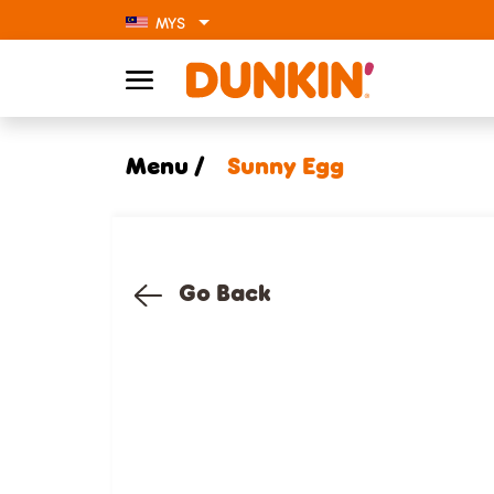
MYS
Menu /
Sunny Egg
Go Back