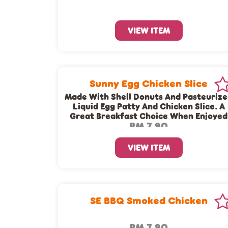
VIEW ITEM
Sunny Egg Chicken Slice
Made With Shell Donuts And Pasteuriz
Liquid Egg Patty And Chicken Slice. A
Great Breakfast Choice When Enjoyed
RM 7.90
Together With A Cup Of Dunkin’ Coffe
Or Tea!
VIEW ITEM
SE BBQ Smoked Chicken
RM 7.90