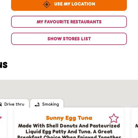
USE MY LOCATION
MY FAVOURITE RESTAURANTS
SHOW STORES LIST
NS
Drive thru
Smoking
Sunny Egg Tuna
Made With Shell Donuts And Pasteurized
M
Liquid Egg Patty And Tuna. A Great
Breakfast Choice When Enjoyed Together