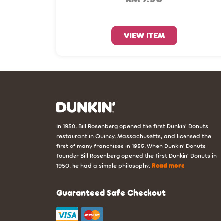
VIEW ITEM
In 1950, Bill Rosenberg opened the first Dunkin’ Donuts
restaurant in Quincy, Massachusetts, and licensed the
first of many franchises in 1955. When Dunkin’ Donuts
founder Bill Rosenberg opened the first Dunkin’ Donuts in
1950, he had a simple philosophy:
Read more
Guaranteed Safe Checkout