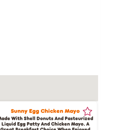
Sunny Egg Chicken Mayo
ade With Shell Donuts And Pasteurized
Liquid Egg Patty And Chicken Mayo. A
Great Breakfast Choice When Enjoyed