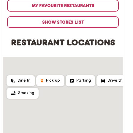
MY FAVOURITE RESTAURANTS
SHOW STORES LIST
RESTAURANT LOCATIONS
Dine In
Pick up
Parking
Drive thru
Smoking