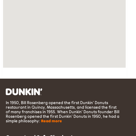
In 1950, Bill Rosenberg opened the first Dunkin’ Donuts
restaurant in Quincy, Massachusetts, and licensed the first
of many franchises in 1955. When Dunkin’ Donuts founder Bill
Rosenberg opened the first Dunkin’ Donuts in 1950, he had a
simple philosophy:
Read more