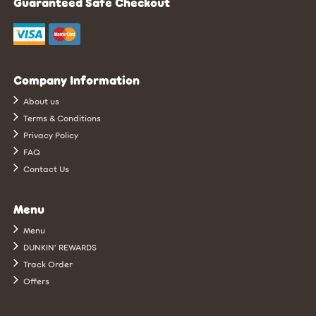
Guaranteed Safe Checkout
Company Information
About us
Terms & Conditions
Privacy Policy
FAQ
Contact Us
Menu
Menu
DUNKIN’ REWARDS
Track Order
Offers