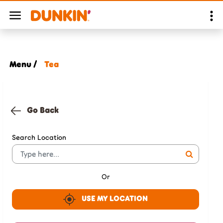
Menu /
Tea
Go Back
Search Location
Or
USE MY LOCATION