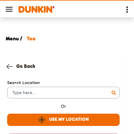
Menu /
Tea
Go Back
Search Location
Or
USE MY LOCATION