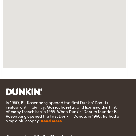
In 1950, Bill Rosenberg opened the first Dunkin’ Donuts
restaurant in Quincy, Massachusetts, and licensed the first
of many franchises in 1955. When Dunkin’ Donuts founder Bill
Rosenberg opened the first Dunkin’ Donuts in 1950, he had a
simple philosophy:
Read more