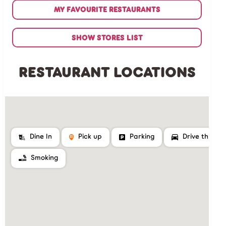
MY FAVOURITE RESTAURANTS
SHOW STORES LIST
RESTAURANT LOCATIONS
Dine In
Pick up
Parking
Drive thru
Smoking