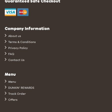
Guaranteed Safe Checkout
Company Information
About us
Terms & Conditions
Privacy Policy
FAQ
Contact Us
Menu
Menu
DUNKIN’ REWARDS
Track Order
Offers