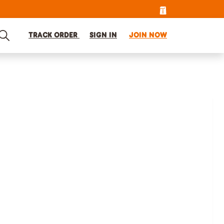
TRACK ORDER
SIGN IN
JOIN NOW