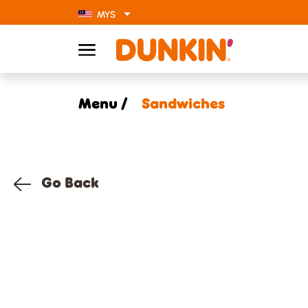
MYS
Menu /
Sandwiches
Go Back