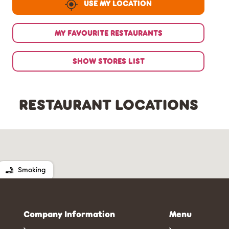
USE MY LOCATION
MY FAVOURITE RESTAURANTS
SHOW STORES LIST
RESTAURANT LOCATIONS
Smoking
Company Information
Menu