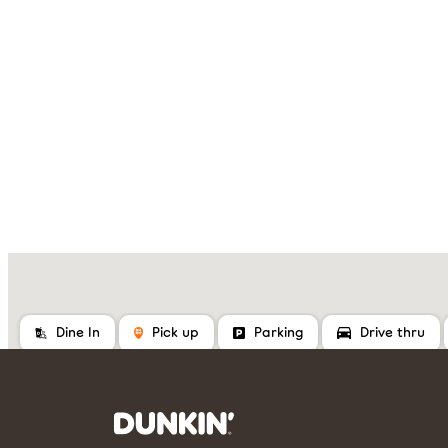
Dine In
Pick up
Parking
Drive thru