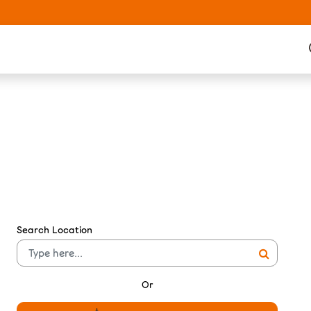
Search Location
Or