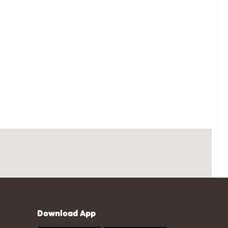
Download App