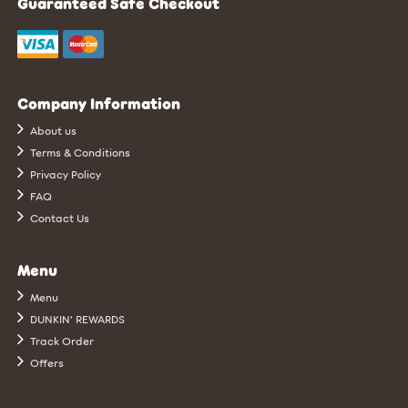
Guaranteed Safe Checkout
Company Information
About us
Terms & Conditions
Privacy Policy
FAQ
Contact Us
Menu
Menu
DUNKIN’ REWARDS
Track Order
Offers