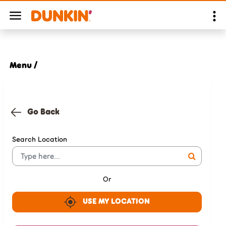
Menu /
Go Back
Search Location
Or
USE MY LOCATION