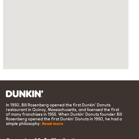
In 1950, Bill Rosenberg opened the first Dunkin’ Donuts
restaurant in Quincy, Massachusetts, and licensed the first
of many franchises in 1955. When Dunkin’ Donuts founder Bill
Rosenberg opened the first Dunkin’ Donuts in 1950, he had a
simple philosophy:
Read more