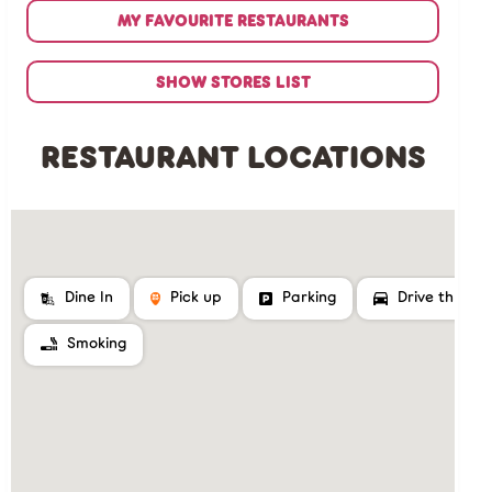
MY FAVOURITE RESTAURANTS
SHOW STORES LIST
RESTAURANT LOCATIONS
Dine In
Pick up
Parking
Drive thru
Smoking