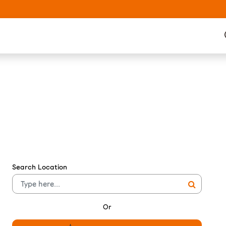
Search Location
Or