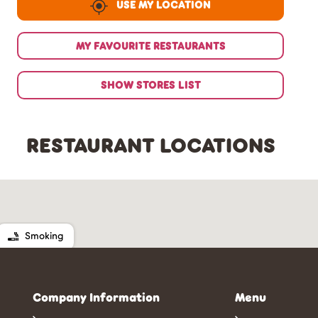
USE MY LOCATION
MY FAVOURITE RESTAURANTS
SHOW STORES LIST
RESTAURANT LOCATIONS
Smoking
Company Information
Menu