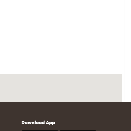
Download App