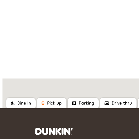
Dine In
Pick up
Parking
Drive thru