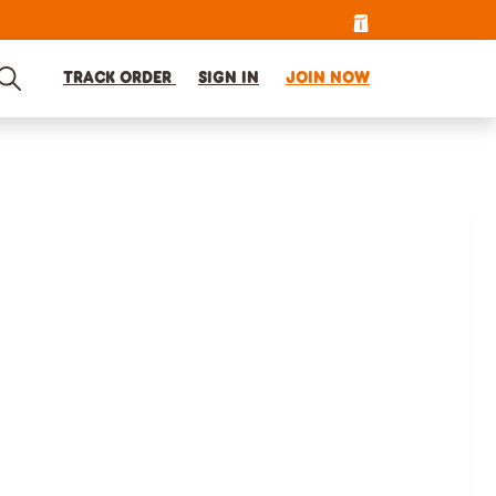
TRACK ORDER
SIGN IN
JOIN NOW