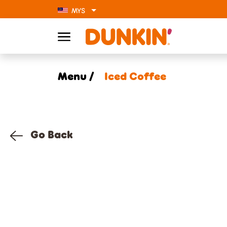
MYS
Menu /
Iced Coffee
Go Back