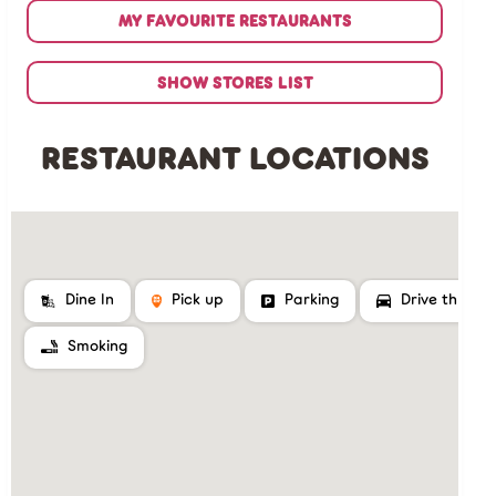
MY FAVOURITE RESTAURANTS
SHOW STORES LIST
RESTAURANT LOCATIONS
Dine In
Pick up
Parking
Drive thru
Smoking