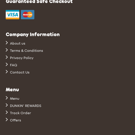
Guaranteed Safe Checkout
Company Information
About us
Terms & Conditions
Privacy Policy
FAQ
Contact Us
Menu
Menu
DUNKIN’ REWARDS
Track Order
Offers