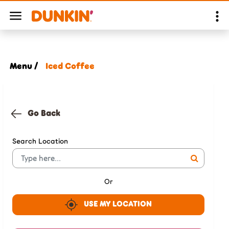
Menu /
Iced Coffee
Go Back
Search Location
Or
USE MY LOCATION