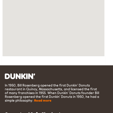
In 1950, Bill Rosenberg opened the first Dunkin’ Donuts
restaurant in Quincy, Massachusetts, and licensed the first
of many franchises in 1955. When Dunkin’ Donuts founder Bill
Rosenberg opened the first Dunkin’ Donuts in 1950, he had a
simple philosophy:
Read more