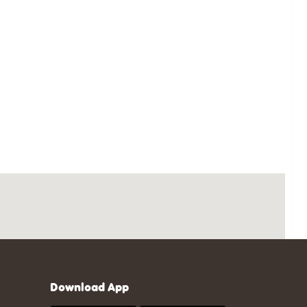
Download App