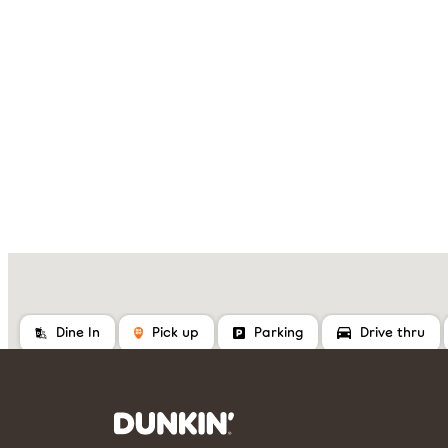
Dine In
Pick up
Parking
Drive thru