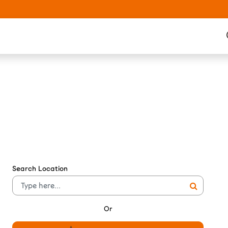
Search Location
Or