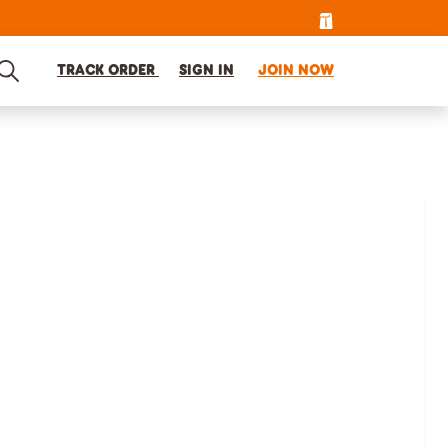
TRACK ORDER
SIGN IN
JOIN NOW