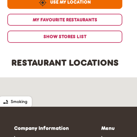
USE MY LOCATION
MY FAVOURITE RESTAURANTS
SHOW STORES LIST
RESTAURANT LOCATIONS
Smoking
Company Information
Menu