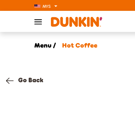
MYS
Menu /
Hot Coffee
Go Back