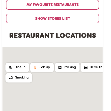
MY FAVOURITE RESTAURANTS
SHOW STORES LIST
RESTAURANT LOCATIONS
Dine In
Pick up
Parking
Drive thru
Smoking