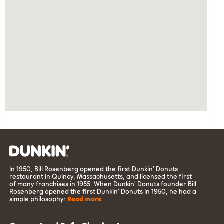
In 1950, Bill Rosenberg opened the first Dunkin’ Donuts
restaurant in Quincy, Massachusetts, and licensed the first
of many franchises in 1955. When Dunkin’ Donuts founder Bill
Rosenberg opened the first Dunkin’ Donuts in 1950, he had a
simple philosophy:
Read more