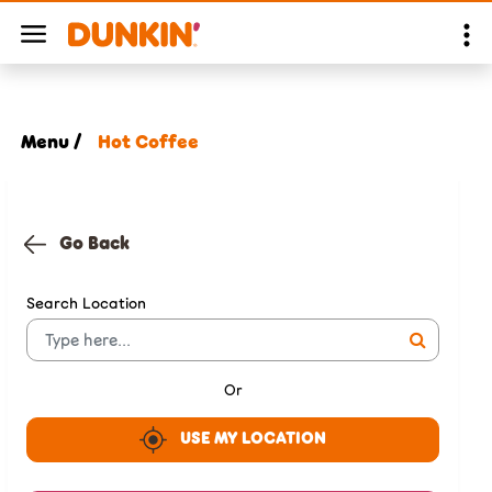
Menu /
Hot Coffee
Go Back
Search Location
Or
USE MY LOCATION