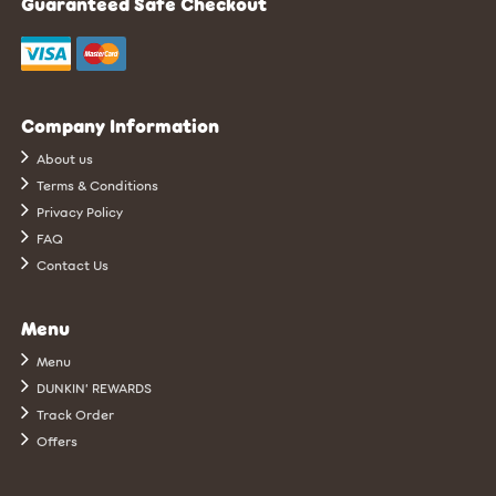
Guaranteed Safe Checkout
Company Information
About us
Terms & Conditions
Privacy Policy
FAQ
Contact Us
Menu
Menu
DUNKIN’ REWARDS
Track Order
Offers