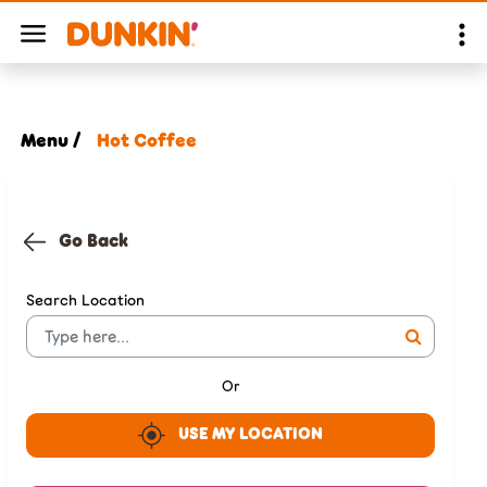
Menu /
Hot Coffee
Go Back
Search Location
Or
USE MY LOCATION