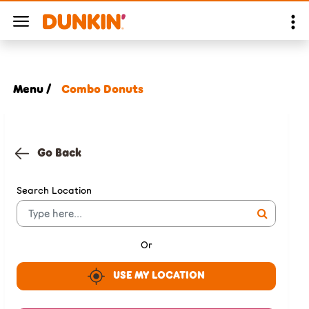
Menu /
Combo Donuts
Go Back
Search Location
Or
USE MY LOCATION