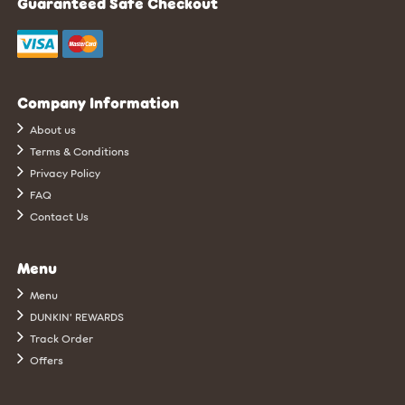
Guaranteed Safe Checkout
Company Information
About us
Terms & Conditions
Privacy Policy
FAQ
Contact Us
Menu
Menu
DUNKIN’ REWARDS
Track Order
Offers