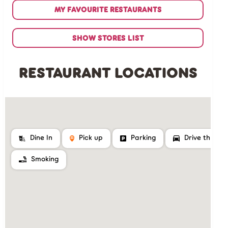
MY FAVOURITE RESTAURANTS
SHOW STORES LIST
RESTAURANT LOCATIONS
Dine In
Pick up
Parking
Drive thru
Smoking