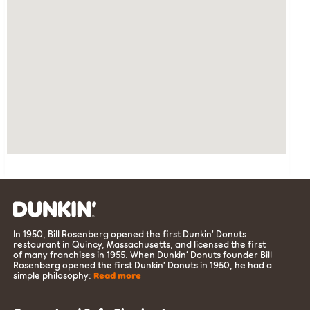
In 1950, Bill Rosenberg opened the first Dunkin’ Donuts
restaurant in Quincy, Massachusetts, and licensed the first
of many franchises in 1955. When Dunkin’ Donuts founder Bill
Rosenberg opened the first Dunkin’ Donuts in 1950, he had a
simple philosophy:
Read more