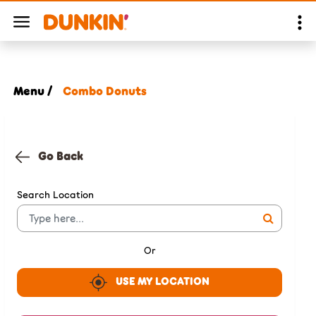
Menu /
Combo Donuts
Go Back
Search Location
Or
USE MY LOCATION