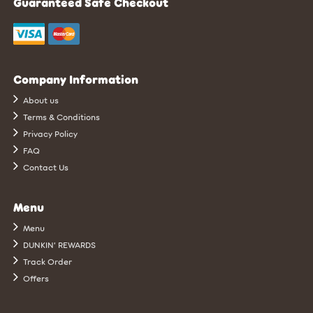
Guaranteed Safe Checkout
Company Information
About us
Terms & Conditions
Privacy Policy
FAQ
Contact Us
Menu
Menu
DUNKIN’ REWARDS
Track Order
Offers