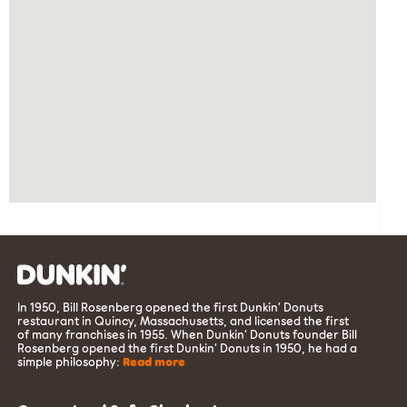
In 1950, Bill Rosenberg opened the first Dunkin’ Donuts
restaurant in Quincy, Massachusetts, and licensed the first
of many franchises in 1955. When Dunkin’ Donuts founder Bill
Rosenberg opened the first Dunkin’ Donuts in 1950, he had a
simple philosophy:
Read more