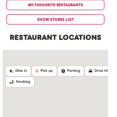
MY FAVOURITE RESTAURANTS
SHOW STORES LIST
RESTAURANT LOCATIONS
Dine In
Pick up
Parking
Drive thru
Smoking