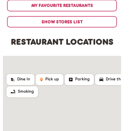
MY FAVOURITE RESTAURANTS
SHOW STORES LIST
RESTAURANT LOCATIONS
Dine In
Pick up
Parking
Drive thru
Smoking