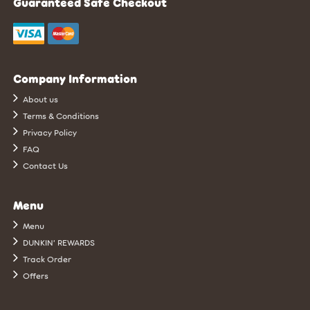
Guaranteed Safe Checkout
Company Information
About us
Terms & Conditions
Privacy Policy
FAQ
Contact Us
Menu
Menu
DUNKIN’ REWARDS
Track Order
Offers