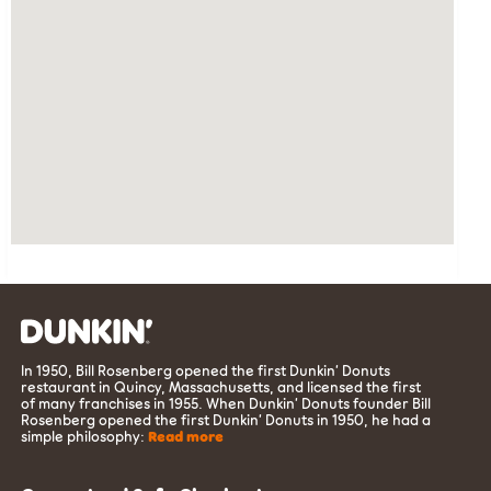
In 1950, Bill Rosenberg opened the first Dunkin’ Donuts
restaurant in Quincy, Massachusetts, and licensed the first
of many franchises in 1955. When Dunkin’ Donuts founder Bill
Rosenberg opened the first Dunkin’ Donuts in 1950, he had a
simple philosophy:
Read more