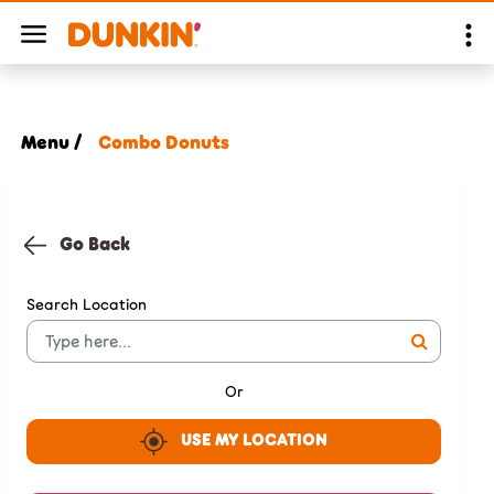
Menu /
Combo Donuts
Go Back
Search Location
Or
USE MY LOCATION