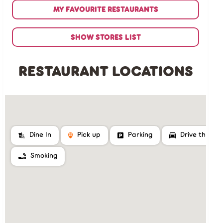
MY FAVOURITE RESTAURANTS
SHOW STORES LIST
RESTAURANT LOCATIONS
Dine In
Pick up
Parking
Drive thru
Smoking