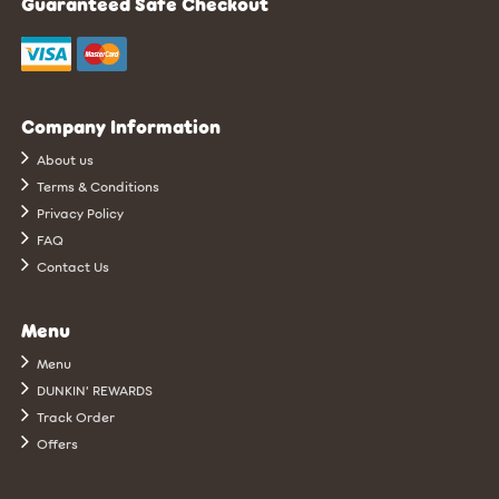
Guaranteed Safe Checkout
Company Information
About us
Terms & Conditions
Privacy Policy
FAQ
Contact Us
Menu
Menu
DUNKIN’ REWARDS
Track Order
Offers