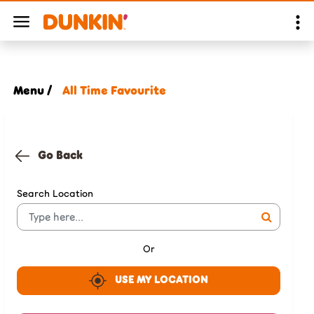
Menu /
All Time Favourite
Go Back
Search Location
Or
USE MY LOCATION