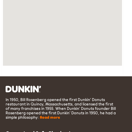
In 1950, Bill Rosenberg opened the first Dunkin’ Donuts
restaurant in Quincy, Massachusetts, and licensed the first
of many franchises in 1955. When Dunkin’ Donuts founder Bill
Rosenberg opened the first Dunkin’ Donuts in 1950, he had a
simple philosophy:
Read more