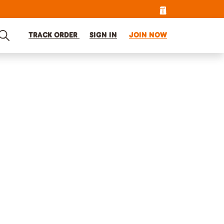
TRACK ORDER
SIGN IN
JOIN NOW