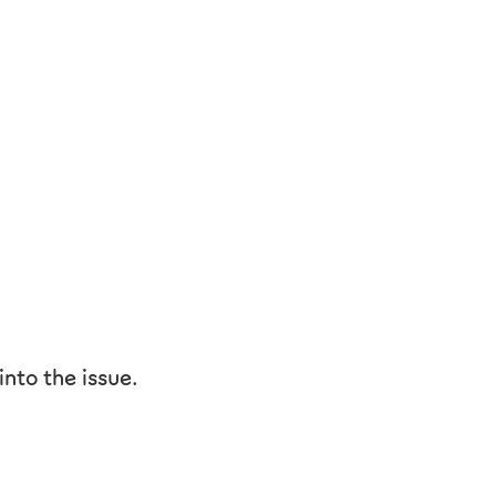
nto the issue.