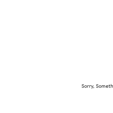
Sorry, Someth