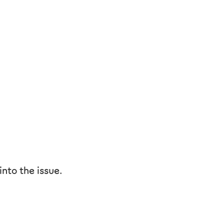
nto the issue.