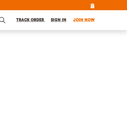
TRACK ORDER
SIGN IN
JOIN NOW