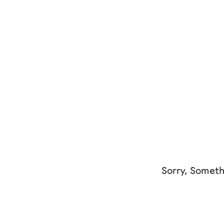
Sorry, Someth